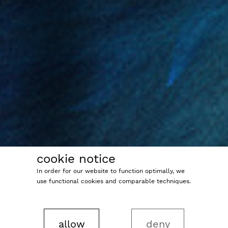
cookie notice
In order for our website to function optimally, we
use functional cookies and comparable techniques.
allow
deny