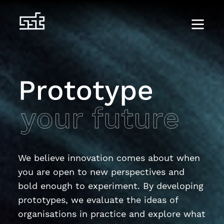
We believe innovation comes about when
you are open to new perspectives and
bold enough to experiment. By developing
prototypes, we evaluate the ideas of
organisations in practice and explore what