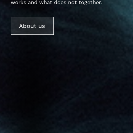
works and what does not together.
About us